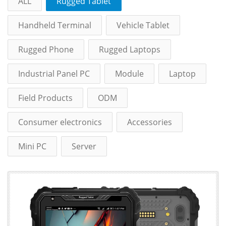
ALL
Rugged Tablet
Handheld Terminal
Vehicle Tablet
Rugged Phone
Rugged Laptops
Industrial Panel PC
Module
Laptop
Field Products
ODM
Consumer electronics
Accessories
Mini PC
Server