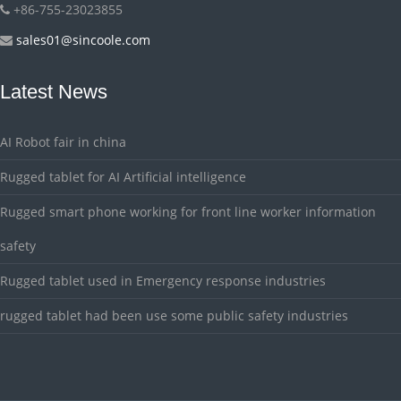
+86-755-23023855
sales01@sincoole.com
Latest News
AI Robot fair in china
Rugged tablet for AI Artificial intelligence
Rugged smart phone working for front line worker information
safety
Rugged tablet used in Emergency response industries
rugged tablet had been use some public safety industries