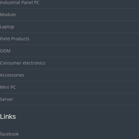
Industrial Panel PC
Module
Laptop
Field Products
ODM
Consumer electronics
Accessories
Mini PC
Server
Links
facebook