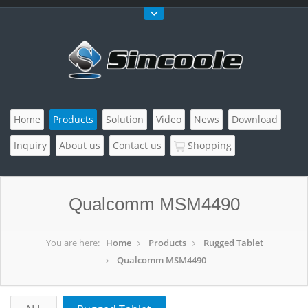
Home
Products
Solution
Video
News
Download
Inquiry
About us
Contact us
Shopping
Qualcomm MSM4490
You are here:
Home
Products
Rugged Tablet
Qualcomm MSM4490