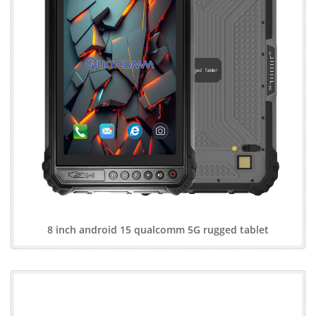
8 inch android 15 qualcomm 5G rugged tablet