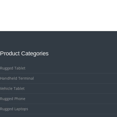
Product Categories
Rugged Tablet
Handheld Terminal
Vehicle Tablet
Rugged Phone
Rugged Laptops