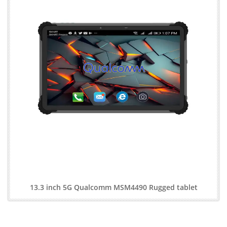
13.3 inch 5G Qualcomm MSM4490 Rugged tablet