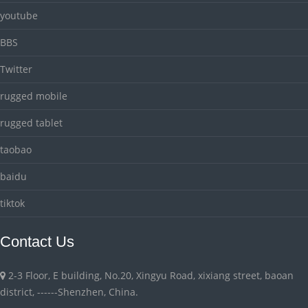
youtube
BBS
Twitter
rugged mobile
rugged tablet
taobao
baidu
tiktok
Contact Us
2-3 Floor, E building, No.20, Xingyu Road, xixiang street, baoan
district, ------Shenzhen, China.