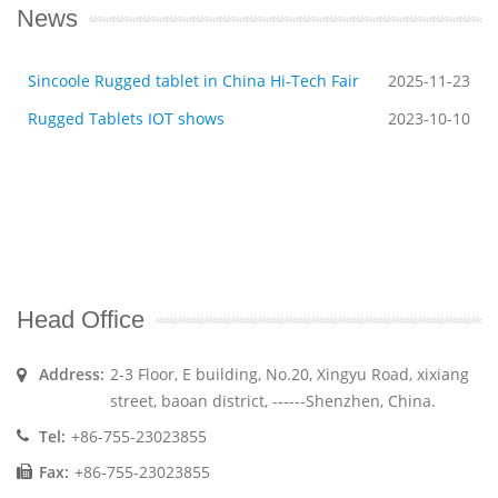
News
Sincoole Rugged tablet in China Hi-Tech Fair
2025-11-23
Rugged Tablets IOT shows
2023-10-10
Head Office
Address:
2-3 Floor, E building, No.20, Xingyu Road, xixiang
street, baoan district, ------Shenzhen, China.
Tel:
+86-755-23023855
Fax:
+86-755-23023855