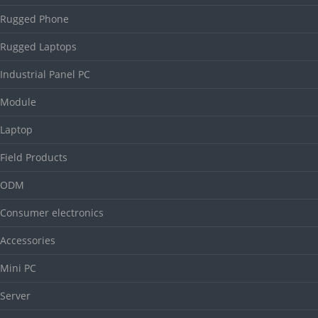
Rugged Phone
Rugged Laptops
Industrial Panel PC
Module
Laptop
Field Products
ODM
Consumer electronics
Accessories
Mini PC
Server