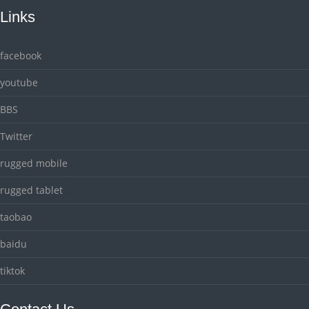
Links
facebook
youtube
BBS
Twitter
rugged mobile
rugged tablet
taobao
baidu
tiktok