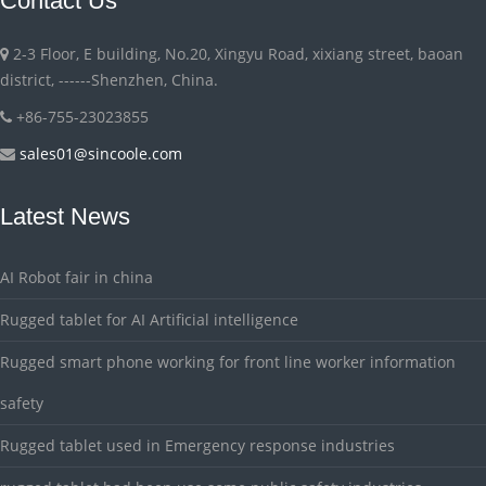
Contact Us
2-3 Floor, E building, No.20, Xingyu Road, xixiang street, baoan
district, ------Shenzhen, China.
+86-755-23023855
sales01@sincoole.com
Latest News
AI Robot fair in china
Rugged tablet for AI Artificial intelligence
Rugged smart phone working for front line worker information
safety
Rugged tablet used in Emergency response industries