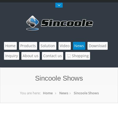
Home
Products
Solution
Video
News
Download
Inquiry
About us
Contact us
Shopping
Sincoole Shows
You are here:
Home
News
Sincoole Shows