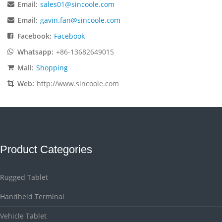
Email:
sales01@sincoole.com
Email:
gavin.fan@sincoole.com
Facebook:
Facebook
Whatsapp:
+86-13682649015
Mall:
Shopping
Web:
http://www.sincoole.com
Product Categories
Rugged Tablet
Handheld Terminal
Vehicle Tablet