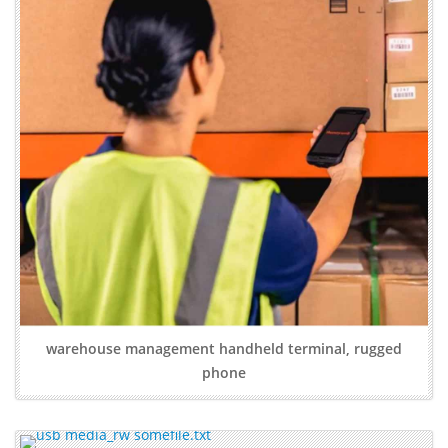
warehouse management handheld terminal, rugged
phone