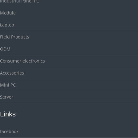
Industrial Panel PC
Module
Laptop
Field Products
ODM
Consumer electronics
Accessories
Mini PC
Server
Links
facebook