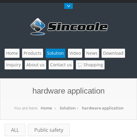
Home
Products
Solution
Video
News
Download
Inquiry
About us
Contact us
Shopping
hardware application
You are here:
Home
Solution
hardware application
ALL
Public safety