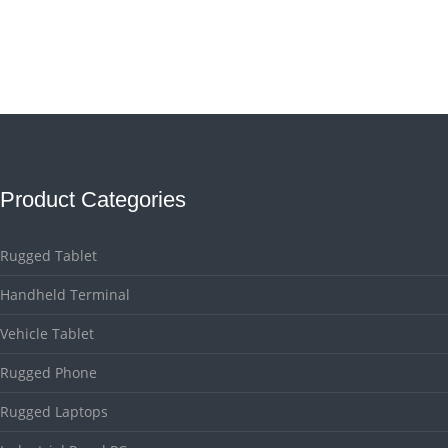
Product Categories
Rugged Tablet
Handheld Terminal
Vehicle Tablet
Rugged Phone
Rugged Laptops