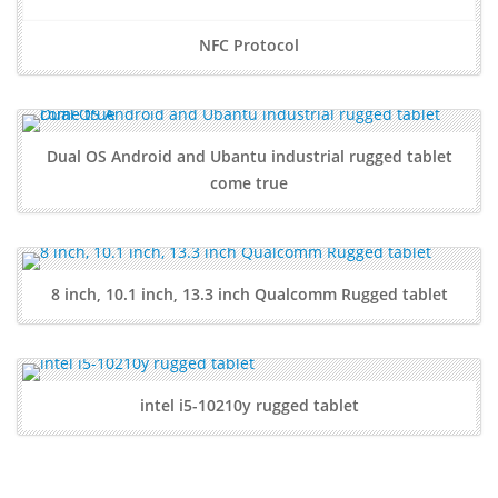
NFC Protocol
Dual OS Android and Ubantu industrial rugged tablet
come true
8 inch, 10.1 inch, 13.3 inch Qualcomm Rugged tablet
intel i5-10210y rugged tablet