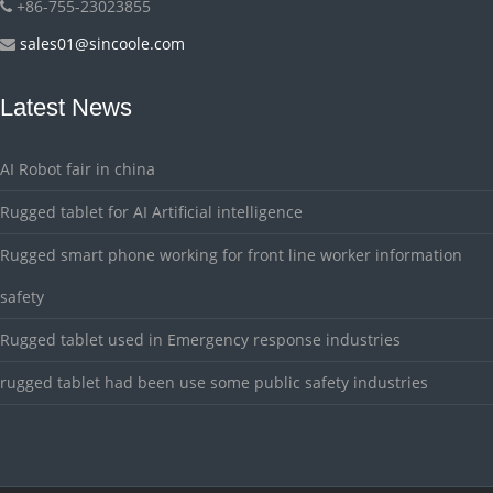
+86-755-23023855
sales01@sincoole.com
Latest News
AI Robot fair in china
Rugged tablet for AI Artificial intelligence
Rugged smart phone working for front line worker information
safety
Rugged tablet used in Emergency response industries
rugged tablet had been use some public safety industries