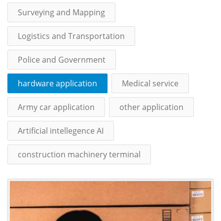
Surveying and Mapping
Logistics and Transportation
Police and Government
hardware application
Medical service
Army car application
other application
Artificial intellegence AI
construction machinery terminal