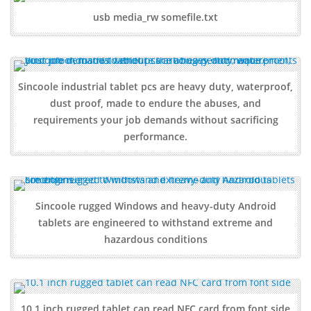
usb media_rw somefile.txt
Sincoole industrial tablet pcs are heavy duty, waterproof,
dust proof, made to endure the abuses, and
requirements your job demands without sacrificing
performance.
Sincoole rugged Windows and heavy-duty Android
tablets are engineered to withstand extreme and
hazardous conditions
10.1 inch rugged tablet can read NFC card from font side