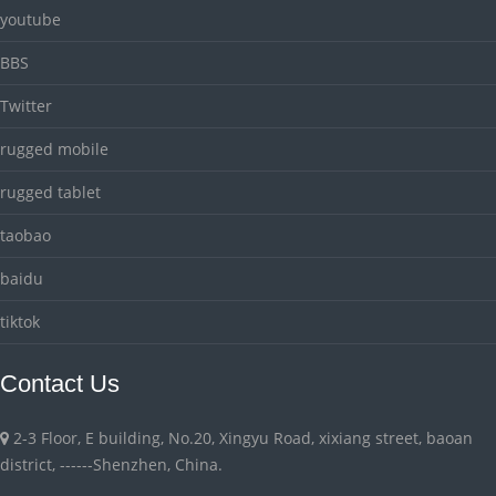
youtube
BBS
Twitter
rugged mobile
rugged tablet
taobao
baidu
tiktok
Contact Us
2-3 Floor, E building, No.20, Xingyu Road, xixiang street, baoan
district, ------Shenzhen, China.