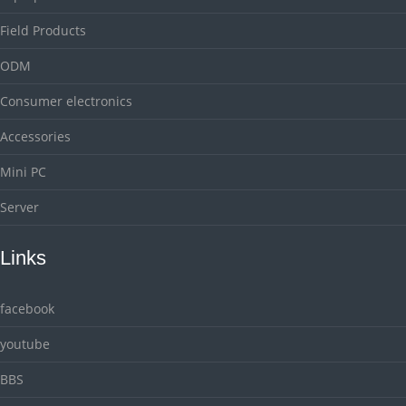
Field Products
ODM
Consumer electronics
Accessories
Mini PC
Server
Links
facebook
youtube
BBS