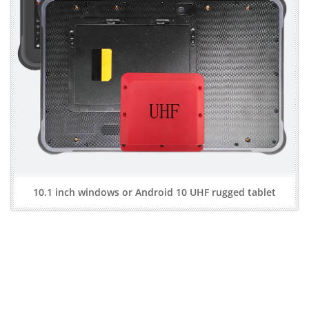
10.1 inch windows or Android 10 UHF rugged tablet