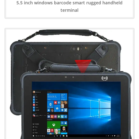
5.5 inch windows barcode smart rugged handheld
terminal