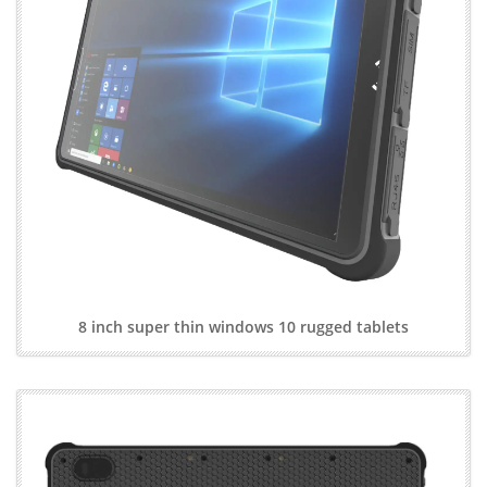
8 inch super thin windows 10 rugged tablets