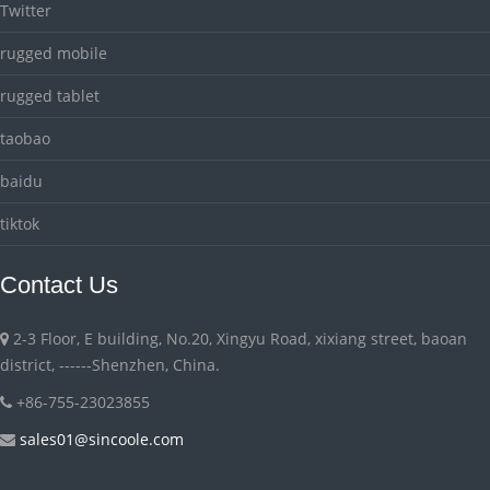
Twitter
rugged mobile
rugged tablet
taobao
baidu
tiktok
Contact Us
2-3 Floor, E building, No.20, Xingyu Road, xixiang street, baoan
district, ------Shenzhen, China.
+86-755-23023855
sales01@sincoole.com