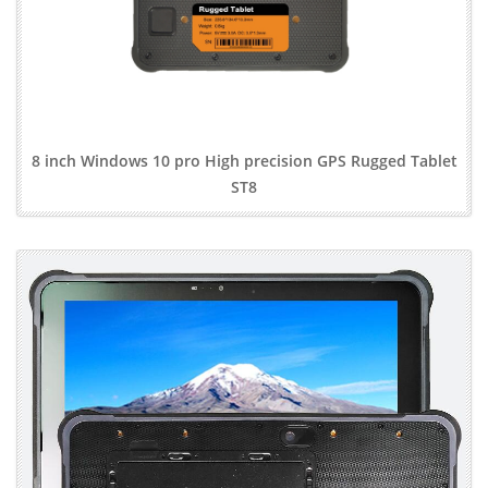
8 inch Windows 10 pro High precision GPS Rugged Tablet
ST8