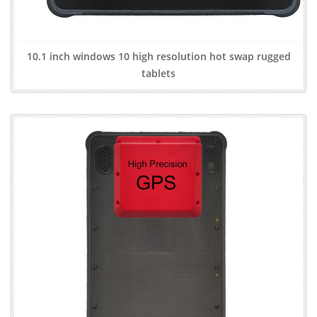
10.1 inch windows 10 high resolution hot swap rugged
tablets