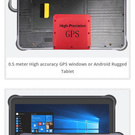
0.5 meter High accuracy GPS windows or Android Rugged
Tablet