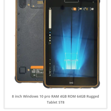
8 inch Windows 10 pro RAM 4GB ROM 64GB Rugged
Tablet ST8