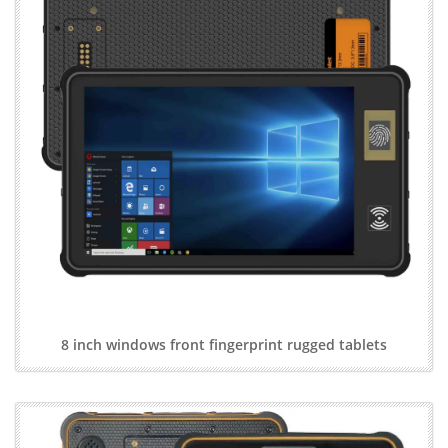
8 inch windows front fingerprint rugged tablets