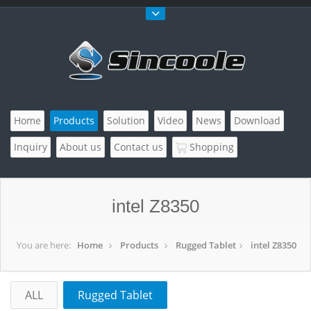
Home
Products
Solution
Video
News
Download
Inquiry
About us
Contact us
Shopping
intel Z8350
You are here:
Home
Products
Rugged Tablet
intel Z8350
ALL
Rugged Tablet