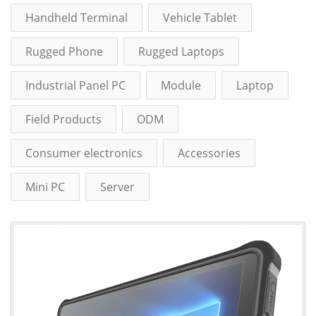
Handheld Terminal
Vehicle Tablet
Rugged Phone
Rugged Laptops
Industrial Panel PC
Module
Laptop
Field Products
ODM
Consumer electronics
Accessories
Mini PC
Server