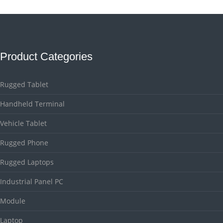
Product Categories
Rugged Tablet
Handheld Terminal
Vehicle Tablet
Rugged Phone
Rugged Laptops
Industrial Panel PC
Module
Laptop