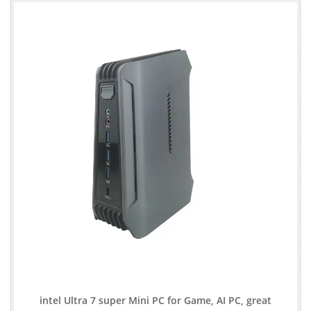
intel Ultra 7 super Mini PC for Game, AI PC, great