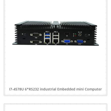
I7-4578U 6*RS232 industrial Embedded mini Computer