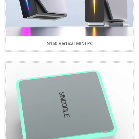
N150 Vertical MINI PC