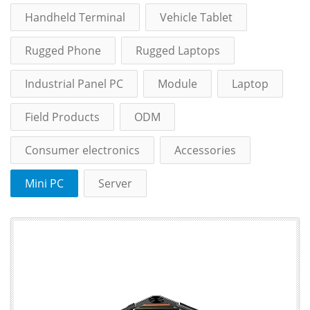
Handheld Terminal
Vehicle Tablet
Rugged Phone
Rugged Laptops
Industrial Panel PC
Module
Laptop
Field Products
ODM
Consumer electronics
Accessories
Mini PC
Server