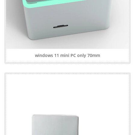
windows 11 mini PC only 70mm