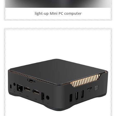
light-up MIni PC computer