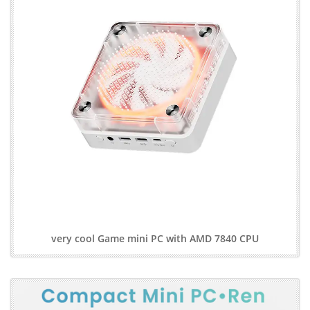
very cool Game mini PC with AMD 7840 CPU