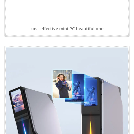
cost effective mini PC beautiful one