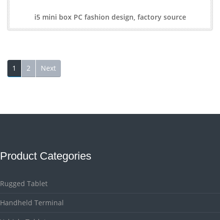
i5 mini box PC fashion design, factory source
1
2
Next
Product Categories
Rugged Tablet
Handheld Terminal