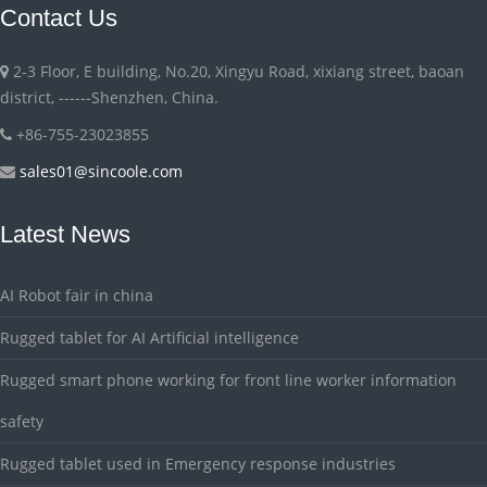
Contact Us
2-3 Floor, E building, No.20, Xingyu Road, xixiang street, baoan
district, ------Shenzhen, China.
+86-755-23023855
sales01@sincoole.com
Latest News
AI Robot fair in china
Rugged tablet for AI Artificial intelligence
Rugged smart phone working for front line worker information
safety
Rugged tablet used in Emergency response industries