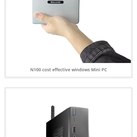
N100 cost effective windows Mini PC