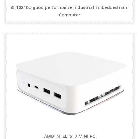
i5-10210U good performance industrial Embedded mini
Computer
AMD INTEL I5 I7 MINI PC