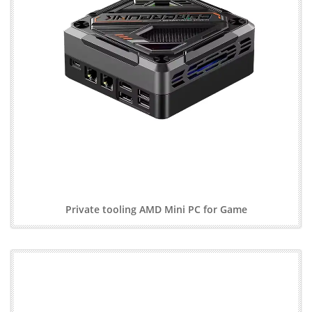
Private tooling AMD Mini PC for Game