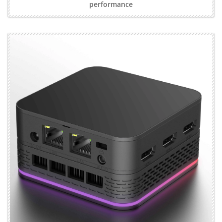
performance