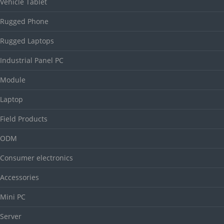
Vehicle Tablet
Rugged Phone
Rugged Laptops
Industrial Panel PC
Module
Laptop
Field Products
ODM
Consumer electronics
Accessories
Mini PC
Server