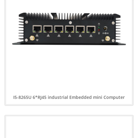
I5-8265U 6*RJ45 industrial Embedded mini Computer