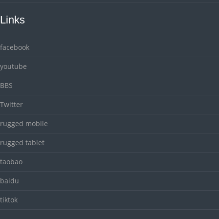
Links
facebook
youtube
BBS
Twitter
rugged mobile
rugged tablet
taobao
baidu
tiktok