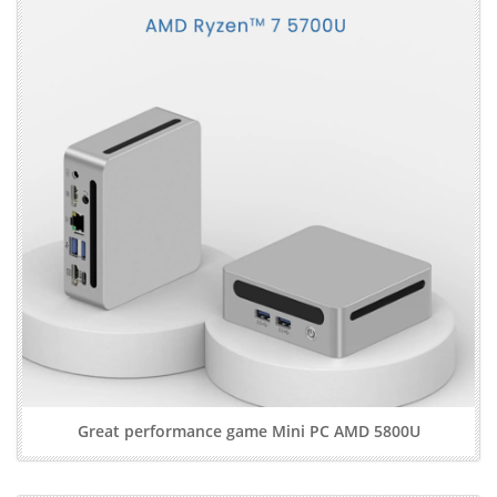
Great performance game Mini PC AMD 5800U