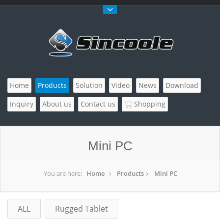
Home
Products
Solution
Video
News
Download
Inquiry
About us
Contact us
Shopping
Mini PC
You are here:
Home
Products
Mini PC
ALL
Rugged Tablet