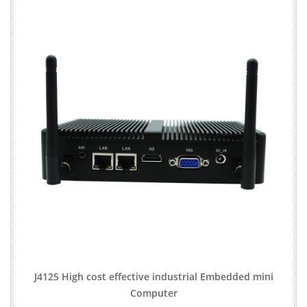
J4125 High cost effective industrial Embedded mini
Computer