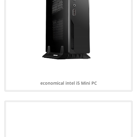
economical intel i5 Mini PC