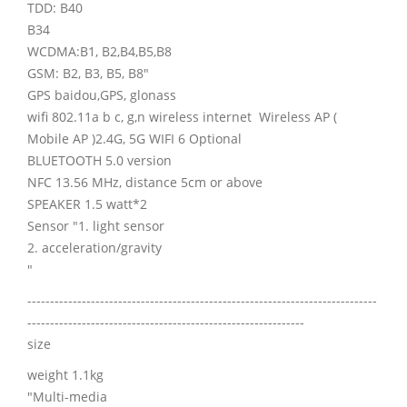
TDD: B40
B34
WCDMA:B1, B2,B4,B5,B8
GSM: B2, B3, B5, B8"
GPS baidou,GPS, glonass
wifi 802.11a b c, g,n wireless internet Wireless AP (
Mobile AP )2.4G, 5G WIFI 6 Optional
BLUETOOTH 5.0 version
NFC 13.56 MHz, distance 5cm or above
SPEAKER 1.5 watt*2
Sensor "1. light sensor
2. acceleration/gravity
"
-----------------------------------------------------------------------------
-------------------------------------------------------------
size
weight 1.1kg
"Multi-media