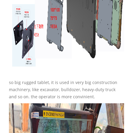
so big rugged tablet, it is used in very big construction
machinery, like excavator, bulldozer, heavy-duty truck
and so on. the operator is more convinient.