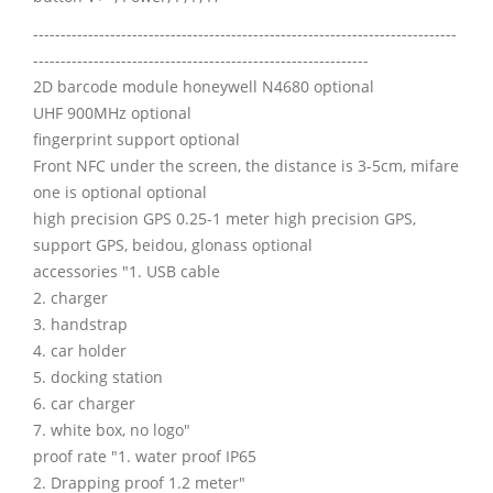
-----------------------------------------------------------------------------
-------------------------------------------------------------
2D barcode module honeywell N4680 optional
UHF 900MHz optional
fingerprint support optional
Front NFC under the screen, the distance is 3-5cm, mifare
one is optional optional
high precision GPS 0.25-1 meter high precision GPS,
support GPS, beidou, glonass optional
accessories "1. USB cable
2. charger
3. handstrap
4. car holder
5. docking station
6. car charger
7. white box, no logo"
proof rate "1. water proof IP65
2. Drapping proof 1.2 meter"