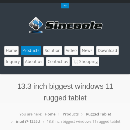
Home
Products
Solution
Video
News
Download
Inquiry
About us
Contact us
Shopping
13.3 inch biggest windows 11
rugged tablet
You are here:
Home
Products
Rugged Tablet
intel i7-1255U
13.3 inch biggest windows 11 rugged tablet