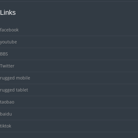
Links
facebook
youtube
BBS
Twitter
rugged mobile
rugged tablet
taobao
baidu
tiktok