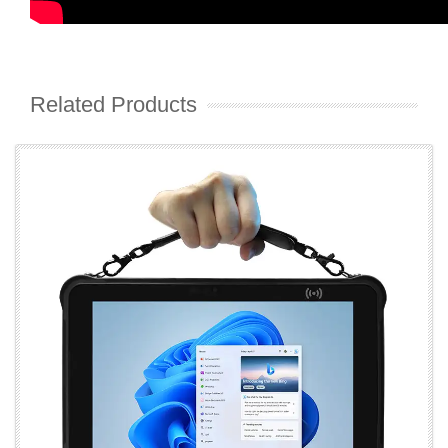
Related Products