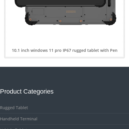
10.1 inch windows 11 pro IP67 rugged tablet with Pen
Product Categories
Rugged Tablet
Handheld Terminal