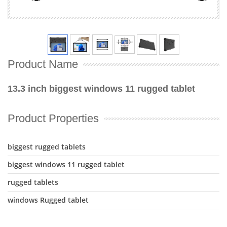
Product Name
13.3 inch biggest windows 11 rugged tablet
Product Properties
biggest rugged tablets
biggest windows 11 rugged tablet
rugged tablets
windows Rugged tablet