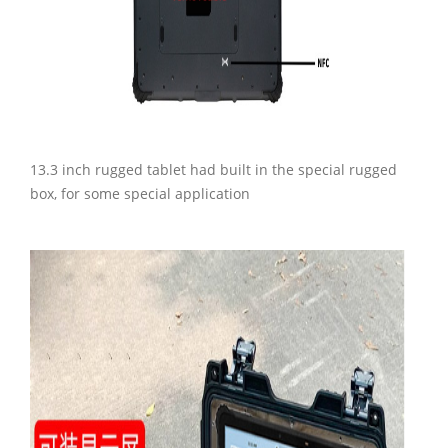
13.3 inch rugged tablet had built in the special rugged
box, for some special application