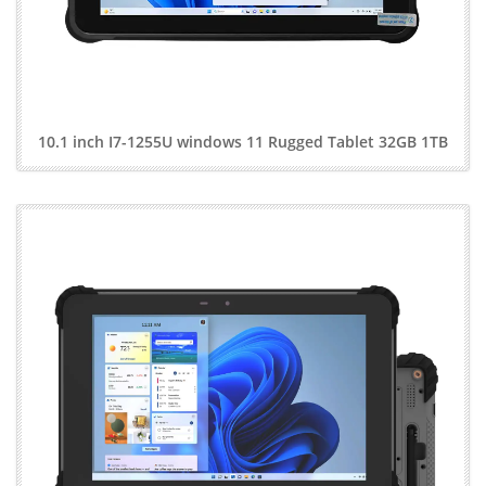
10.1 inch I7-1255U windows 11 Rugged Tablet 32GB 1TB