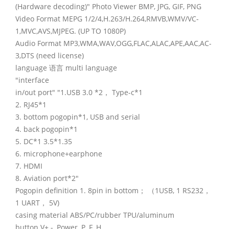
(Hardware decoding)" Photo Viewer BMP, JPG, GIF, PNG
Video Format MEPG 1/2/4,H.263/H.264,RMVB,WMV/VC-
1,MVC,AVS,MJPEG. (UP TO 1080P)
Audio Format MP3,WMA,WAV,OGG,FLAC,ALAC,APE,AAC,AC-
3,DTS (need license)
language 语言 multi language
"interface
in/out port" "1.USB 3.0 *2， Type-c*1
2. RJ45*1
3. bottom pogopin*1, USB and serial
4. back pogopin*1
5. DC*1 3.5*1.35
6. microphone+earphone
7. HDMI
8. Aviation port*2"
Pogopin definition 1. 8pin in bottom； （1USB, 1 RS232，
1 UART， 5V)
casing material ABS/PC/rubber TPU/aluminum
button V+ -, Power, P, F, H