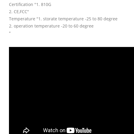
Certification "1. 810G
2. CE,FCC"
Temperature "1. storate temperature -25 to 80 degree
2. operation temperature -20 to 60 degree
"