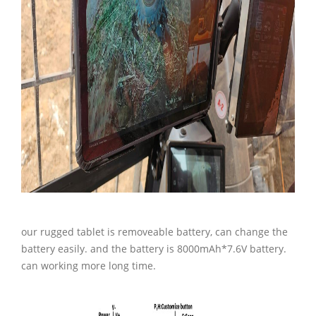
our rugged tablet is removeable battery, can change the
battery easily. and the battery is 8000mAh*7.6V battery.
can working more long time.