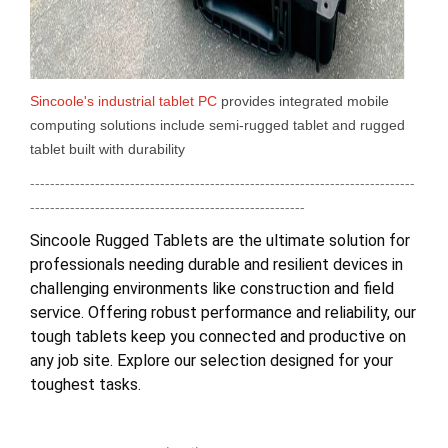
Sincoole's industrial tablet PC
provides integrated mobile
computing solutions include semi-rugged tablet and rugged
tablet built with durability
-----------------------------------------------------------------------------
-------------------------------------------------------
Sincoole Rugged Tablets are the ultimate solution for
professionals needing durable and resilient devices in
challenging environments like construction and field
service. Offering robust performance and reliability, our
tough tablets keep you connected and productive on
any job site. Explore our selection designed for your
toughest tasks.