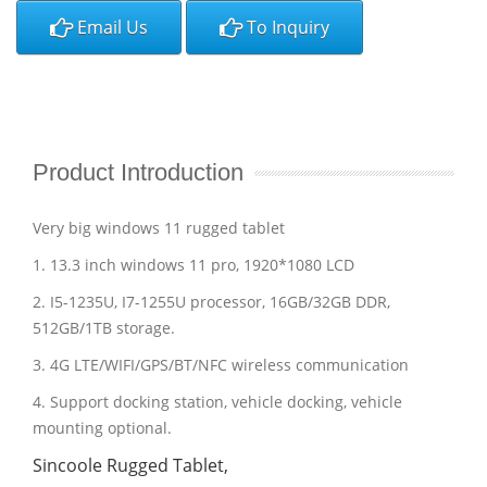
Email Us
To Inquiry
Product Introduction
Very big windows 11 rugged tablet
1. 13.3 inch windows 11 pro, 1920*1080 LCD
2. I5-1235U, I7-1255U processor, 16GB/32GB DDR,
512GB/1TB storage.
3. 4G LTE/WIFI/GPS/BT/NFC wireless communication
4. Support docking station, vehicle docking, vehicle
mounting optional.
Sincoole Rugged Tablet,