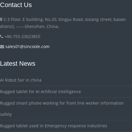
Contact Us
2-3 Floor, E building, No.20, Xingyu Road, xixiang street, baoan
district, ------Shenzhen, China.
+86-755-23023855
sales01@sincoole.com
Latest News
AI Robot fair in china
Rugged tablet for AI Artificial intelligence
Rugged smart phone working for front line worker information
safety
Rugged tablet used in Emergency response industries