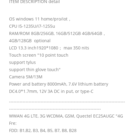
ITEM DESCRIPTION detail
OS windows 11 home/pro/iot，
CPU I5-1235U/i7-1255u
RAM/ROM 8GB/256GB, 16GB/512GB 4GB/64GB，
4GB/128GB optional
LCD 13.3 inch1920*1080； max 350 nits
Touch screen "10 point touch
support tylus
support thin glove touch"
Camera 5M/13M
Power and battery 8000mAh, 7.6V lithium battery
DC4.0*1.7mm, 12V 3A DC in put, or type-C
-----------------------------------------------------------------------------
-------------------------------------------------------------
WWAN 4G LTE, 3G WCDMA, GSM, Quectel EC25AUGC "4G
Fre:
FDD: B1,B2, B3, B4, B5, B7, B8, B28