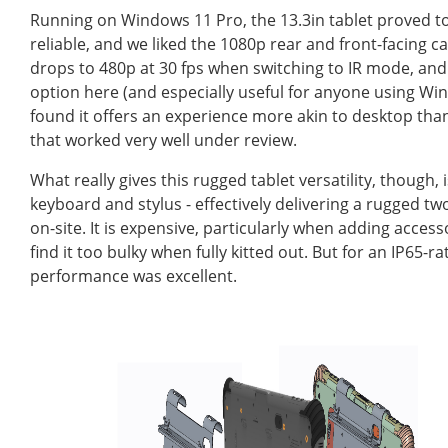
Running on Windows 11 Pro, the 13.3in tablet proved to
reliable, and we liked the 1080p rear and front-facing ca
drops to 480p at 30 fps when switching to IR mode, and 
option here (and especially useful for anyone using Win
found it offers an experience more akin to desktop than 
that worked very well under review.
What really gives this rugged tablet versatility, though,
keyboard and stylus - effectively delivering a rugged t
on-site. It is expensive, particularly when adding acce
find it too bulky when fully kitted out. But for an IP65-r
performance was excellent.