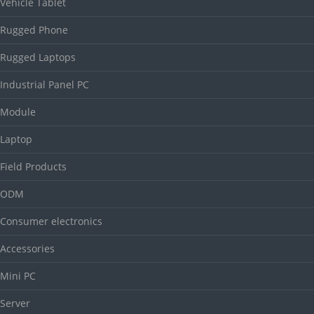
Vehicle Tablet
Rugged Phone
Rugged Laptops
Industrial Panel PC
Module
Laptop
Field Products
ODM
Consumer electronics
Accessories
Mini PC
Server