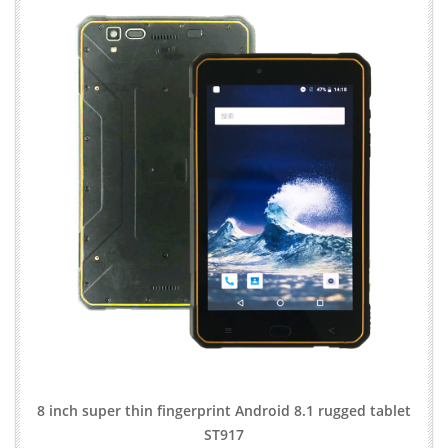
8 inch super thin fingerprint Android 8.1 rugged tablet
ST917