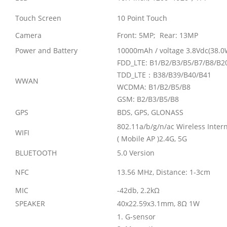
Touch Screen
10 Point Touch
Camera
Front: 5MP; Rear: 13MP
Power and Battery
10000mAh / voltage 3.8Vdc(38.0
FDD_LTE: B1/B2/B3/B5/B7/B8/B2
TDD_LTE
：
B38/B39/B40/B41
WWAN
WCDMA: B1/B2/B5/B8
GSM: B2/B3/B5/B8
GPS
BDS, GPS, GLONASS
802.11a/b/g/n/ac Wireless Inter
WIFI
( Mobile AP )2.4G, 5G
BLUETOOTH
5.0 Version
NFC
13.56 MHz, Distance: 1-3cm
MIC
-42db, 2.2k
Ω
SPEAKER
40x22.59x3.1mm, 8
Ω
1W
1. G-sensor