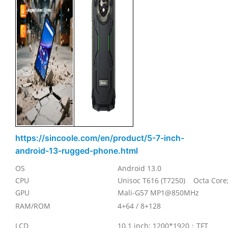
https://sincoole.com/en/product/5-7-inch-
android-13-rugged-phone.html
OS
Android 13.0
CPU
Unisoc T616 (T7250) Octa Core
GPU
Mali-G57 MP1@850MHz
RAM/ROM
4+64 / 8+128
LCD
10.1 inch; 1200*1920
；
TFT