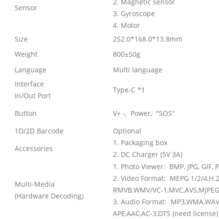
2. Magnetic sensor
Sensor
3. Gyroscope
4. Motor
Size
252.0*168.0*13.8mm
Weight
800±50g
Language
Multi language
Interface
Type-C *1
In/Out Port
Button
V+ -, Power, "SOS"
1D/2D Barcode
Optional
1. Packaging box
Accessories
2. DC Charger (5V 3A)
1. Photo Viewer:
BMP, JPG, GIF,
2. Video Format:
MEPG 1/2/4,H.2
Multi-Media
RMVB,WMV/VC-1,MVC,AVS,MJPEG.
(Hardware Decoding)
3. Audio Format:
MP3,WMA,WAV,
APE,AAC,AC-3,DTS (need license)