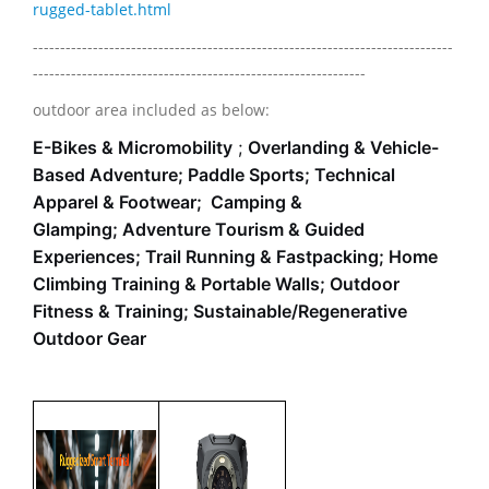
rugged-tablet.html
-----------------------------------------------------------------------------
-------------------------------------------------------------
outdoor area included as below:
E-Bikes & Micromobility
;
Overlanding & Vehicle-
Based Adventure;
Paddle Sports;
Technical
Apparel & Footwear;
Camping &
Glamping;
Adventure Tourism & Guided
Experiences;
Trail Running & Fastpacking;
Home
Climbing Training & Portable Walls;
Outdoor
Fitness & Training;
Sustainable/Regenerative
Outdoor Gear