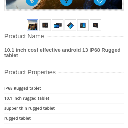
Product Name
10.1 inch cost effective android 13 IP68 Rugged
tablet
Product Properties
IP68 Rugged tablet
10.1 inch rugged tablet
supper thin rugged tablet
rugged tablet