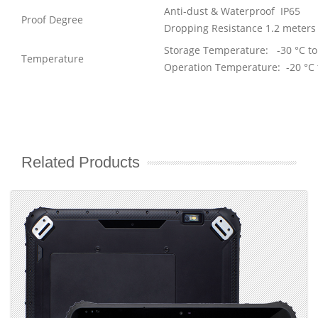
Anti-dust & Waterproof IP65
Proof Degree
Dropping Resistance 1.2 meters
Storage Temperature: -30 °C to
Temperature
Operation Temperature: -20 °C 
Related Products