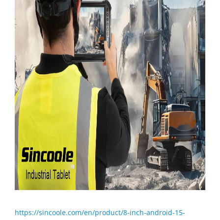
https://sincoole.com/en/product/8-inch-android-15-