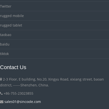
Twitter
rugged mobile
rugged tablet
taobao
baidu
tiktok
Contact Us
2-3 Floor, E building, No.20, Xingyu Road, xixiang street, baoan
district, ------Shenzhen, China.
+86-755-23023855
sales01@sincoole.com