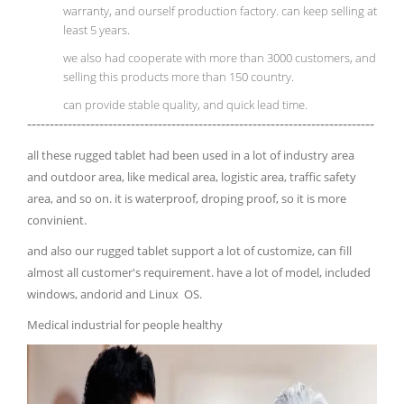
warranty, and ourself production factory. can keep selling at
least 5 years.
we also had cooperate with more than 3000 customers, and
selling this products more than 150 country.
can provide stable quality, and quick lead time.
-----------------------------------------------------------------------------
all these rugged tablet had been used in a lot of industry area
and outdoor area, like medical area, logistic area, traffic safety
area, and so on. it is waterproof, droping proof, so it is more
convinient.
and also our rugged tablet support a lot of customize, can fill
almost all customer's requirement. have a lot of model, included
windows, andorid and Linux OS.
Medical industrial for people healthy