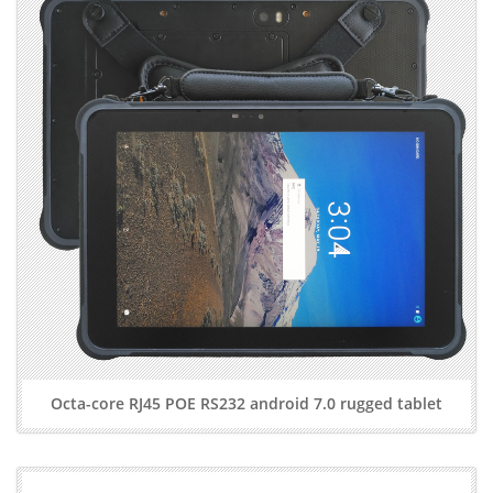
Octa-core RJ45 POE RS232 android 7.0 rugged tablet