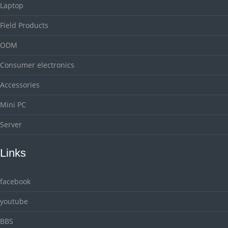
Laptop
Field Products
ODM
Consumer electronics
Accessories
Mini PC
Server
Links
facebook
youtube
BBS