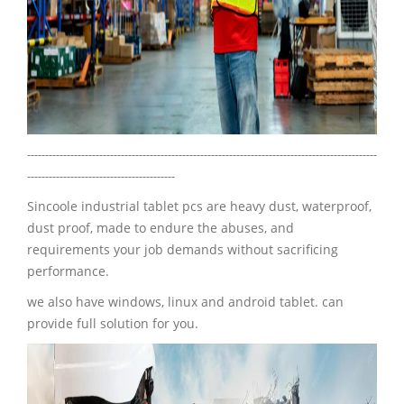
-------------------------------------------------------------------------------------------------
-----------------------------------------
Sincoole industrial tablet pcs are heavy dust, waterproof,
dust proof, made to endure the abuses, and
requirements your job demands without sacrificing
performance.
we also have windows, linux and android tablet. can
provide full solution for you.