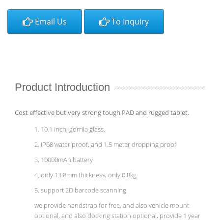
Email Us
To Inquiry
Product Introduction
Cost effective but very strong tough PAD and rugged tablet.
1. 10.1 inch, gorrila glass.
2. IP68 water proof, and 1.5 meter dropping proof
3. 10000mAh battery
4. only 13.8mm thickness, only 0.8kg
5. support 2D barcode scanning
we provide handstrap for free, and also vehicle mount
optional, and also docking station optional, provide 1 year