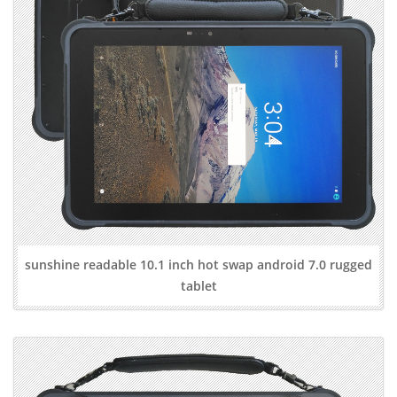
sunshine readable 10.1 inch hot swap android 7.0 rugged
tablet