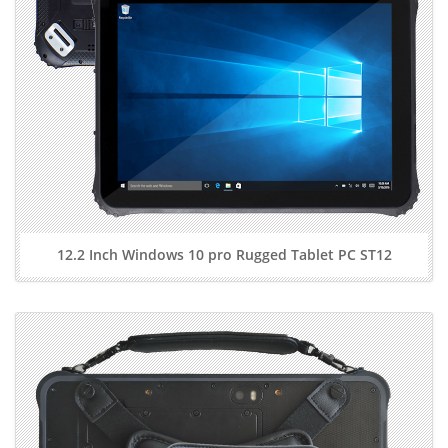
12.2 Inch Windows 10 pro Rugged Tablet PC ST12