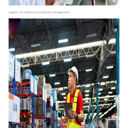
Logistic for material and goods management