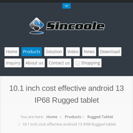
Home
Products
Solution
Video
News
Download
Inquiry
About us
Contact us
Shopping
10.1 inch cost effective android 13
IP68 Rugged tablet
You are here:
Home
Products
Rugged Tablet
10.1 inch cost effective android 13 IP68 Rugged tablet