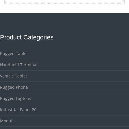
Product Categories
Rugged Tablet
Handheld Terminal
Vehicle Tablet
Rugged Phone
Rugged Laptops
Industrial Panel PC
Module