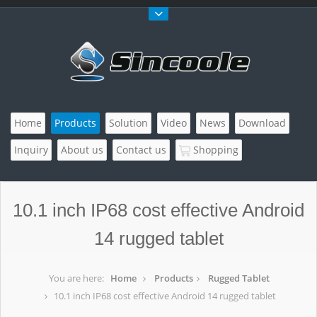
Home
Products
Solution
Video
News
Download
Inquiry
About us
Contact us
Shopping
10.1 inch IP68 cost effective Android
14 rugged tablet
You are here:
Home
Products
Rugged Tablet
10.1 inch IP68 cost effective Android 14 rugged tablet