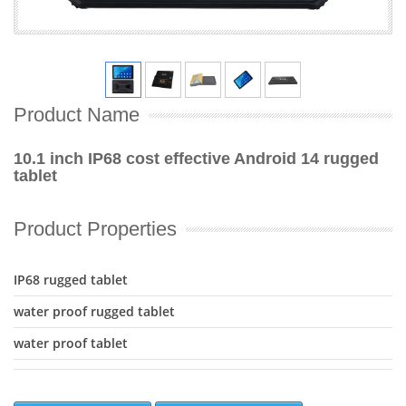
Product Name
10.1 inch IP68 cost effective Android 14 rugged
tablet
Product Properties
IP68 rugged tablet
water proof rugged tablet
water proof tablet