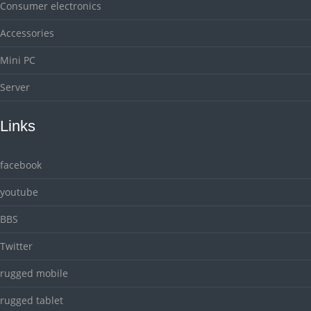
Consumer electronics
Accessories
Mini PC
Server
Links
facebook
youtube
BBS
Twitter
rugged mobile
rugged tablet