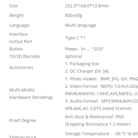
Size
252.0*168.0*13.8mm
Weight
800±50g
Language
Multi language
Interface
Type-C *1
In/Out Port
Button
Power, V+ -, "SOS"
1D/2D Barcode
optional
1. Packaging box
Accessories
2. DC Charger (5V 3A)
1. Photo Viewer:
BMP, JPG, GIF, PN
2. Video Format:
MEPG 1/2/4,H.263/
Multi-Media
RMVB,WMV/VC-1,MVC,AVS,MJPEG. (U
(Hardware Decoding)
3. Audio Format:
MP3,WMA,WAV,OGG
APE,AAC,AC-3,DTS (need license)
Anti-dust & Waterproof IP65
Proof Degree
Dropping Resistance 1.2 meters
Storage Temperature: -30 °C to 60
Temperature