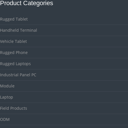
Product Categories
Rugged Tablet
Handheld Terminal
Vehicle Tablet
Rugged Phone
Rugged Laptops
Industrial Panel PC
Module
Laptop
Field Products
ODM