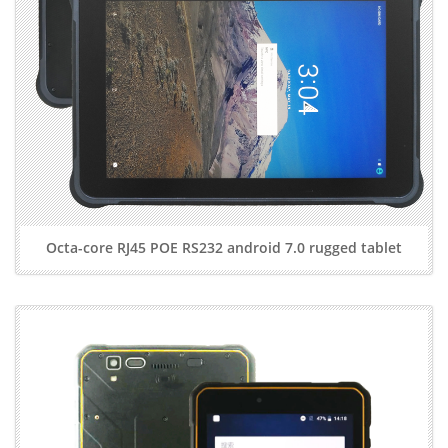
Octa-core RJ45 POE RS232 android 7.0 rugged tablet