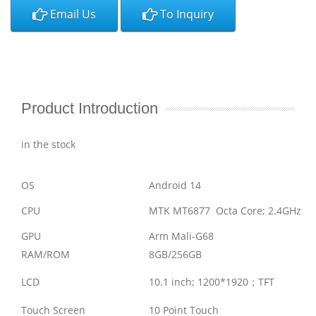
Email Us
To Inquiry
Product Introduction
in the stock
OS
Android 14
CPU
MTK MT6877 Octa Core; 2.4GHz
GPU
Arm Mali-G68
RAM/ROM
8GB/256GB
LCD
10.1 inch; 1200*1920
；
TFT
Touch Screen
10 Point Touch