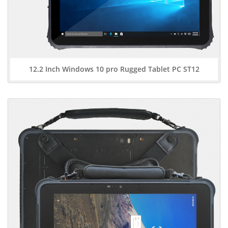
12.2 Inch Windows 10 pro Rugged Tablet PC ST12