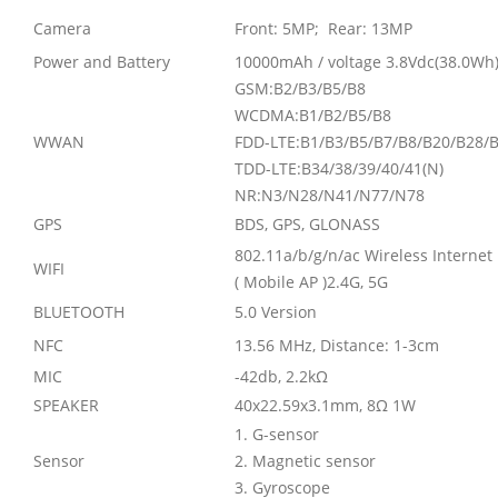
Camera
Front: 5MP; Rear: 13MP
Power and Battery
10000mAh / voltage 3.8Vdc(38.0Wh
GSM:B2/B3/B5/B8
WCDMA:B1/B2/B5/B8
WWAN
FDD-LTE:B1/B3/B5/B7/B8/B20/B28/
TDD-LTE:B34/38/39/40/41(N)
NR:N3/N28/N41/N77/N78
GPS
BDS, GPS, GLONASS
802.11a/b/g/n/ac Wireless Internet
WIFI
( Mobile AP )2.4G, 5G
BLUETOOTH
5.0 Version
NFC
13.56 MHz, Distance: 1-3cm
MIC
-42db, 2.2k
Ω
SPEAKER
40x22.59x3.1mm, 8
Ω
1W
1. G-sensor
Sensor
2. Magnetic sensor
3. Gyroscope