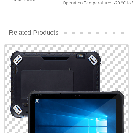
Operation Temperature: -20 °C to 
Related Products