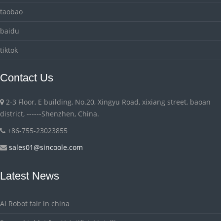
taobao
baidu
tiktok
Contact Us
2-3 Floor, E building, No.20, Xingyu Road, xixiang street, baoan
district, ------Shenzhen, China.
+86-755-23023855
sales01@sincoole.com
Latest News
AI Robot fair in china