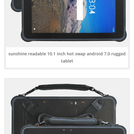
sunshine readable 10.1 inch hot swap android 7.0 rugged
tablet