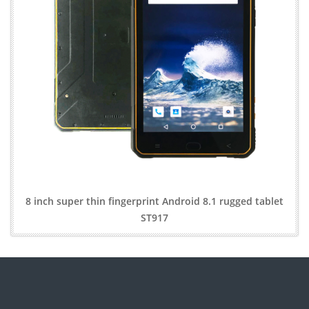
8 inch super thin fingerprint Android 8.1 rugged tablet
ST917